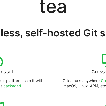
tea
less, self-hosted Git 
install
Cross
ur platform, ship it with
Gitea runs anywhere
Go
 it
packaged
.
macOS, Linux, ARM, etc