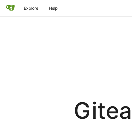
Explore
Help
Gitea