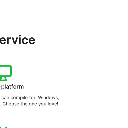
service
-platform
can compile for: Windows,
. Choose the one you love!