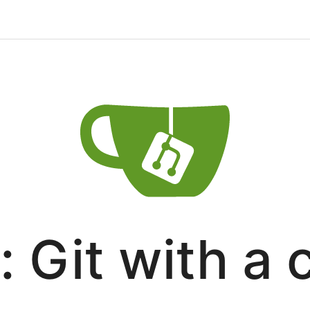
: Git with a 