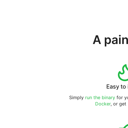
A pain
Easy to 
Simply
run the binary
for yo
Docker
, or get