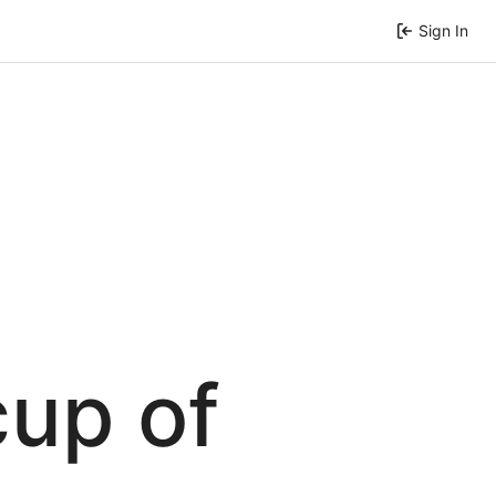
Sign In
cup of